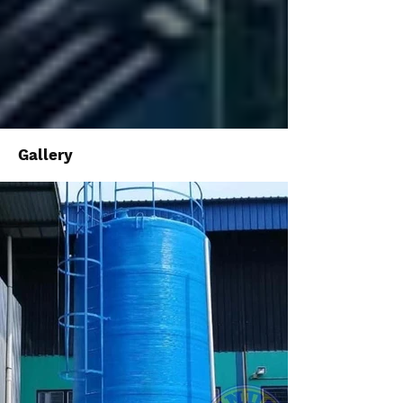
Gallery